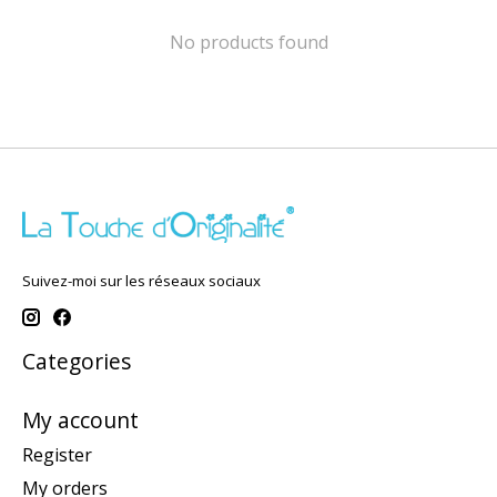
No products found
Suivez-moi sur les réseaux sociaux
Categories
My account
Register
My orders