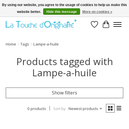
By using our website, you agree to the usage of cookies to help us make this
website better.
Hide this message
More on cookies »
Bienvenue sur la boutique en ligne
Wishlist
Cart
Home
/
Tags
/
Lampe-a-huile
Products tagged with
Lampe-a-huile
Show filters
0 products
Sort by
Newest products