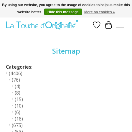
By using our website, you agree to the usage of cookies to help us make this
website better.
Hide this message
More on cookies »
Bienvenue sur la boutique en ligne
Wishlist
Cart
Sitemap
Categories:
(4406)
(76)
(4)
(8)
(15)
(10)
(6)
(18)
(675)
(53)