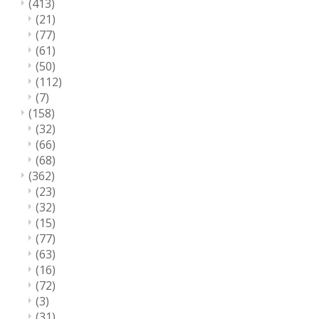
(413)
(21)
(77)
(61)
(50)
(112)
(7)
(158)
(32)
(66)
(68)
(362)
(23)
(32)
(15)
(77)
(63)
(16)
(72)
(3)
(31)