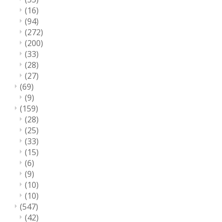
(16)
(94)
(272)
(200)
(33)
(28)
(27)
(69)
(9)
(159)
(28)
(25)
(33)
(15)
(6)
(9)
(10)
(10)
(547)
(42)