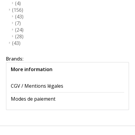
(4)
(156)
(43)
(7)
(24)
(28)
(43)
Brands:
More information
CGV / Mentions légales
Modes de paiement