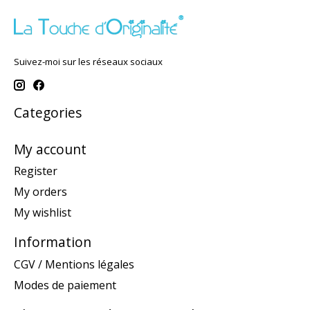
Suivez-moi sur les réseaux sociaux
Categories
My account
Register
My orders
My wishlist
Information
CGV / Mentions légales
Modes de paiement