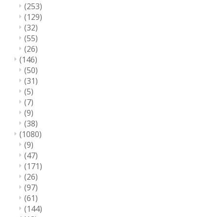
(253)
(129)
(32)
(55)
(26)
(146)
(50)
(31)
(5)
(7)
(9)
(38)
(1080)
(9)
(47)
(171)
(26)
(97)
(61)
(144)