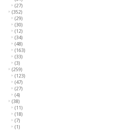
(27)
(352)
(29)
(30)
(12)
(34)
(48)
(163)
(33)
(3)
(259)
(123)
(47)
(27)
(4)
(38)
(11)
(18)
(7)
(1)